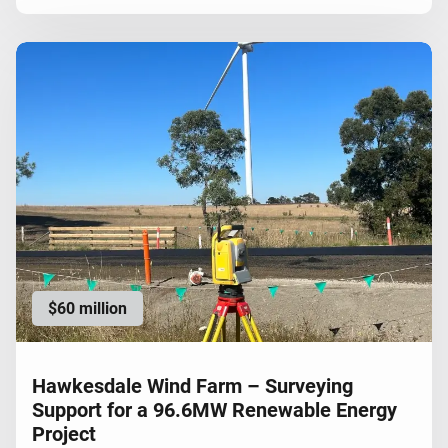
$60 million
Hawkesdale Wind Farm – Surveying
Support for a 96.6MW Renewable Energy
Project