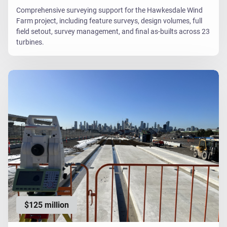
Comprehensive surveying support for the Hawkesdale Wind
Farm project, including feature surveys, design volumes, full
field setout, survey management, and final as-builts across 23
turbines.
$125 million