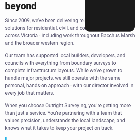
beyond
Since 2009, we’ve been delivering reliable surveying
solutions for residential, civil, and commercial projects
across Victoria - including work throughout Bacchus Marsh
and the broader western region.
Our team has supported local builders, developers, and
councils with everything from boundary surveys to
complete infrastructure layouts. While we’ve grown to
handle major projects, we still operate with the same
personal, hands-on approach - with our director involved in
every job that matters.
When you choose Outright Surveying, you're getting more
than just a service. You’re partnering with a team that
values precision, understands the local landscape, and
knows what it takes to keep your project on track.