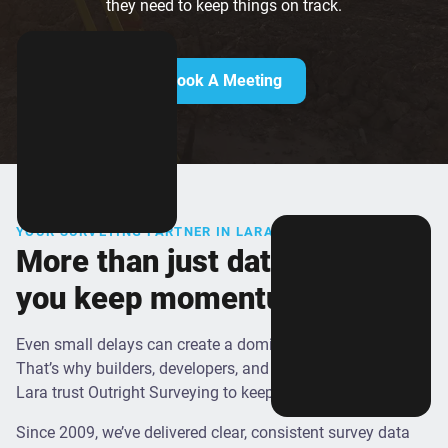
they need to keep things on track.
Book A Meeting
YOUR SURVEYING PARTNER IN LARA
More than just data - we help
you keep momentum on site
Even small delays can create a domino effect on site.
That’s why builders, developers, and local contractors in
Lara trust Outright Surveying to keep things moving.
Since 2009, we’ve delivered clear, consistent survey data