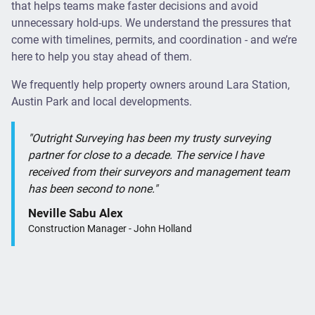
that helps teams make faster decisions and avoid
unnecessary hold-ups. We understand the pressures that
come with timelines, permits, and coordination - and we’re
here to help you stay ahead of them.
We frequently help property owners around Lara Station,
Austin Park and local developments.
"Outright Surveying has been my trusty surveying
partner for close to a decade. The service I have
received from their surveyors and management team
has been second to none."
Neville Sabu Alex
Construction Manager - John Holland