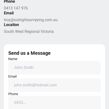
Phone
0413 147 976
Email
troy@outrightsurveying.com.au
Location
South West Regional Victoria
Send us a Message
Name
Email
Phone