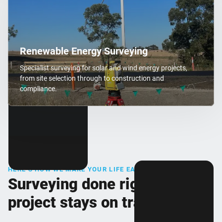
Renewable Energy Surveying
Specialist surveying for solar and wind energy projects,
from site selection through to construction and
compliance.
HERE’S HOW WE MAKE YOUR LIFE EASIER
Surveying done right, so your
project stays on track