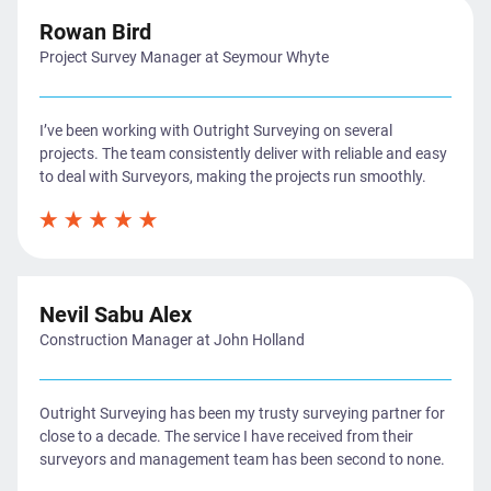
Rowan Bird
Project Survey Manager at Seymour Whyte
I’ve been working with Outright Surveying on several
projects. The team consistently deliver with reliable and easy
to deal with Surveyors, making the projects run smoothly.
Nevil Sabu Alex
Construction Manager at John Holland
Outright Surveying has been my trusty surveying partner for
close to a decade. The service I have received from their
surveyors and management team has been second to none.