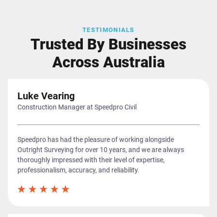
TESTIMONIALS
Trusted By Businesses
Across Australia
Luke Vearing
Construction Manager at Speedpro Civil
Speedpro has had the pleasure of working alongside
Outright Surveying for over 10 years, and we are always
thoroughly impressed with their level of expertise,
professionalism, accuracy, and reliability.