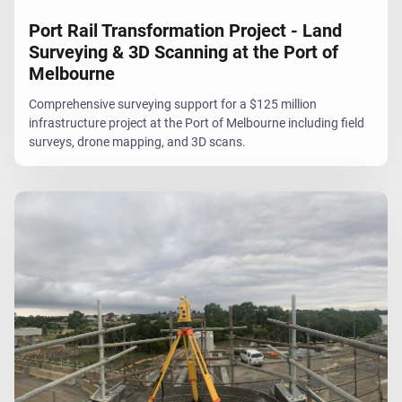
Port Rail Transformation Project - Land
Surveying & 3D Scanning at the Port of
Melbourne
Comprehensive surveying support for a $125 million
infrastructure project at the Port of Melbourne including field
surveys, drone mapping, and 3D scans.