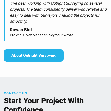
"I’ve been working with Outright Surveying on several
projects. The team consistently deliver with reliable and
easy to deal with Surveyors, making the projects run
smoothly."
Rowan Bird
Project Survey Manager - Seymour Whyte
About Outright Surveying
CONTACT US
Start Your Project With
Confidence