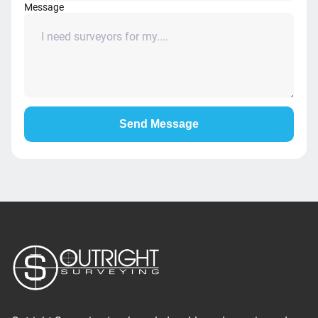
Message
Send Message