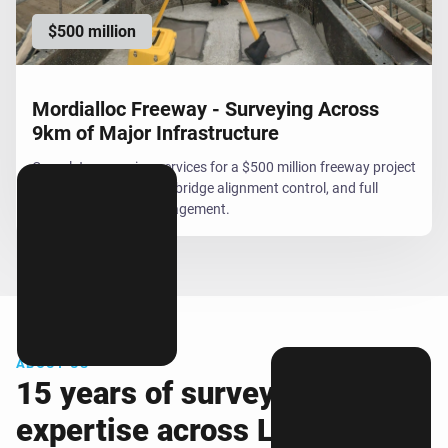
$500 million
Mordialloc Freeway - Surveying Across
9km of Major Infrastructure
Complete surveying services for a $500 million freeway project
including field support, bridge alignment control, and full
office-based data management.
ABOUT US
15 years of surveying
expertise across Lara and