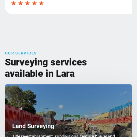
OUR SERVICES
Surveying services
available in Lara
Land Surveying
Title re-establishment, subdivisions, feature & level and