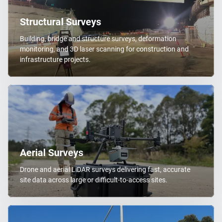
Structural Surveys
Building, bridge and structure surveys, deformation
monitoring, and 3D laser scanning for construction and
infrastructure projects.
Aerial Surveys
Drone and aerial LiDAR surveys delivering fast, accurate
site data across large or difficult-to-access sites.