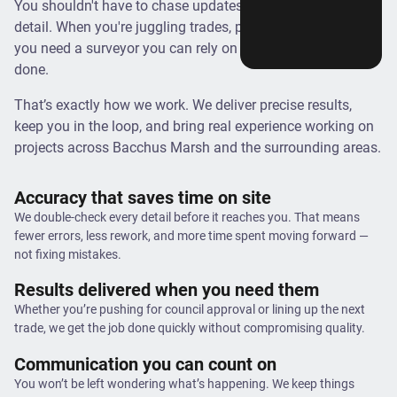
You shouldn't have to chase updates or double-check every
detail. When you're juggling trades, permits, and timelines,
you need a surveyor you can rely on to get it right and get it
done.
That’s exactly how we work. We deliver precise results,
keep you in the loop, and bring real experience working on
projects across Bacchus Marsh and the surrounding areas.
Accuracy that saves time on site
We double-check every detail before it reaches you. That means
fewer errors, less rework, and more time spent moving forward —
not fixing mistakes.
Results delivered when you need them
Whether you’re pushing for council approval or lining up the next
trade, we get the job done quickly without compromising quality.
Communication you can count on
You won’t be left wondering what’s happening. We keep things