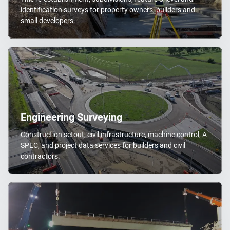
identification surveys for property owners, builders and
small developers.
Engineering Surveying
Construction setout, civil infrastructure, machine control, A-
SPEC, and project data services for builders and civil
contractors.