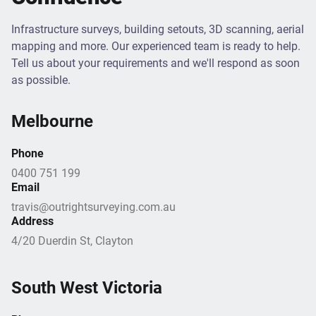
Infrastructure surveys, building setouts, 3D scanning, aerial
mapping and more. Our experienced team is ready to help.
Tell us about your requirements and we'll respond as soon
as possible.
Melbourne
Phone
0400 751 199
Email
travis@outrightsurveying.com.au
Address
4/20 Duerdin St, Clayton
South West Victoria