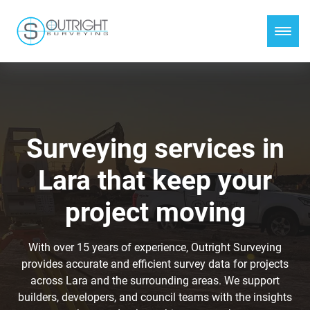
Surveying services in
Lara that keep your
project moving
With over 15 years of experience, Outright Surveying
provides accurate and efficient survey data for projects
across Lara and the surrounding areas. We support
builders, developers, and council teams with the insights