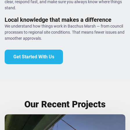
clear, respond fast, and make sure you always know where things
stand.
Local knowledge that makes a difference
We understand how things work in Bacchus Marsh — from council
processes to regional site conditions. That means fewer issues and
smoother approvals.
Get Started With Us
Our Recent Projects