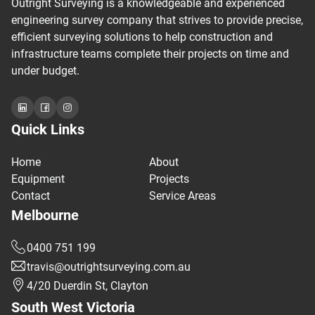
Outright Surveying is a knowledgeable and experienced
engineering survey company that strives to provide precise,
efficient surveying solutions to help construction and
infrastructure teams complete their projects on time and
under budget.
Quick Links
Home
About
Equipment
Projects
Contact
Service Areas
Melbourne
0400 751 199
travis@outrightsurveying.com.au
4/20 Duerdin St, Clayton
South West Victoria