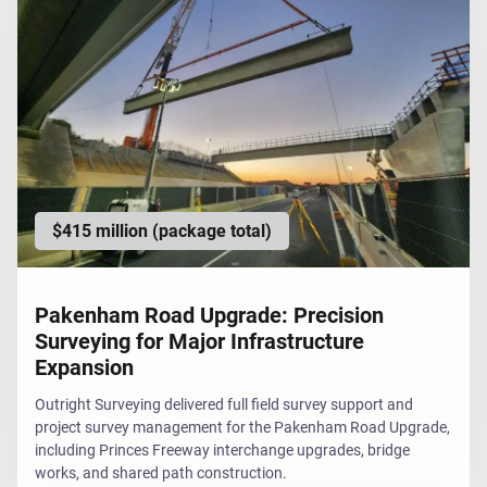
$415 million (package total)
Pakenham Road Upgrade: Precision
Surveying for Major Infrastructure
Expansion
Outright Surveying delivered full field survey support and
project survey management for the Pakenham Road Upgrade,
including Princes Freeway interchange upgrades, bridge
works, and shared path construction.